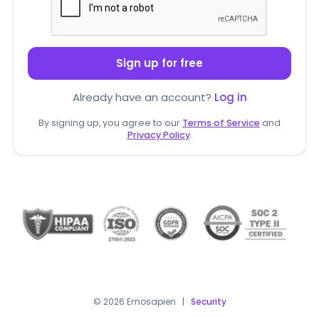
Sign up for free
Already have an account?
Log in
By signing up, you agree to our
Terms of Service
and
Privacy Policy
.
© 2026 Emosapien
|
Security