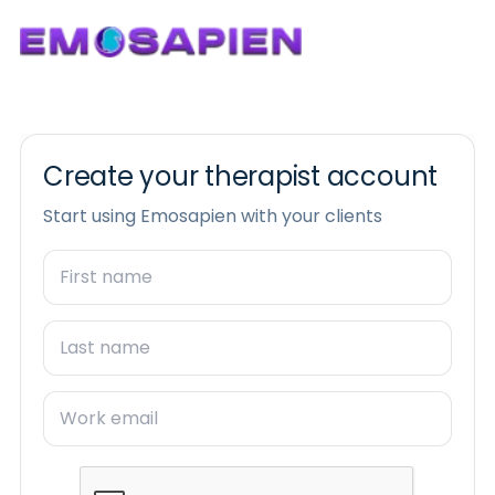
Create your therapist account
Start using Emosapien with your clients