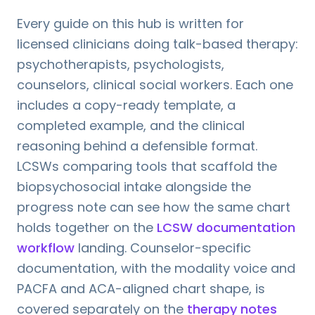
Every guide on this hub is written for
licensed clinicians doing talk-based therapy:
psychotherapists, psychologists,
counselors, clinical social workers. Each one
includes a copy-ready template, a
completed example, and the clinical
reasoning behind a defensible format.
LCSWs comparing tools that scaffold the
biopsychosocial intake alongside the
progress note can see how the same chart
holds together on the
LCSW documentation
workflow
landing. Counselor-specific
documentation, with the modality voice and
PACFA and ACA-aligned chart shape, is
covered separately on the
therapy notes