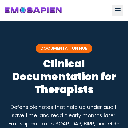
DOCUMENTATION HUB
Clinical
Documentation for
Therapists
Defensible notes that hold up under audit,
save time, and read clearly months later.
Emosapien drafts SOAP, DAP, BIRP, and GIRP