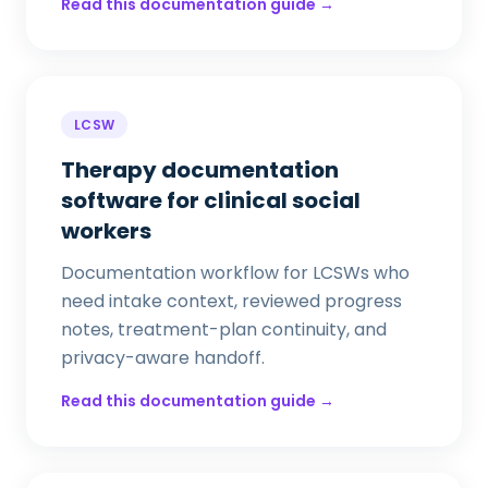
Read this documentation guide →
LCSW
Therapy documentation
software for clinical social
workers
Documentation workflow for LCSWs who
need intake context, reviewed progress
notes, treatment-plan continuity, and
privacy-aware handoff.
Read this documentation guide →