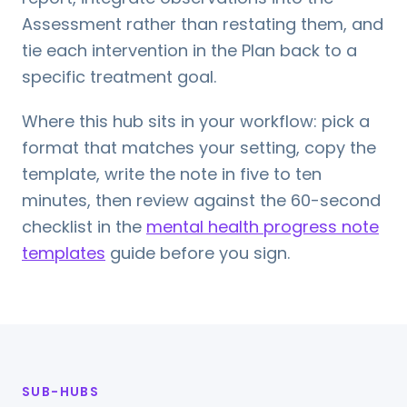
Assessment rather than restating them, and
tie each intervention in the Plan back to a
specific treatment goal.
Where this hub sits in your workflow: pick a
format that matches your setting, copy the
template, write the note in five to ten
minutes, then review against the 60-second
checklist in the
mental health progress note
templates
guide before you sign.
SUB-HUBS