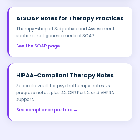
AI SOAP Notes for Therapy Practices
Therapy-shaped Subjective and Assessment
sections, not generic medical SOAP.
See the SOAP page →
HIPAA-Compliant Therapy Notes
Separate vault for psychotherapy notes vs
progress notes, plus 42 CFR Part 2 and AHPRA
support.
See compliance posture →