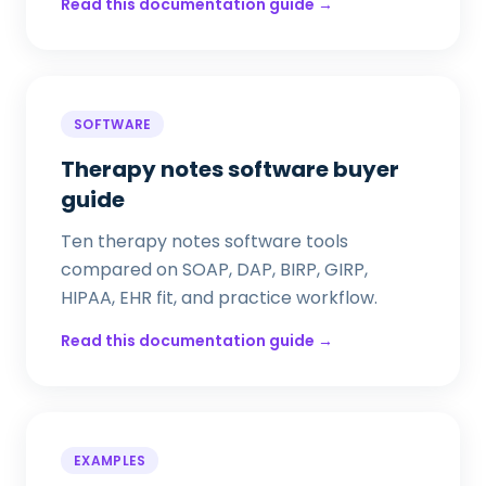
Read this documentation guide →
SOFTWARE
Therapy notes software buyer
guide
Ten therapy notes software tools
compared on SOAP, DAP, BIRP, GIRP,
HIPAA, EHR fit, and practice workflow.
Read this documentation guide →
EXAMPLES