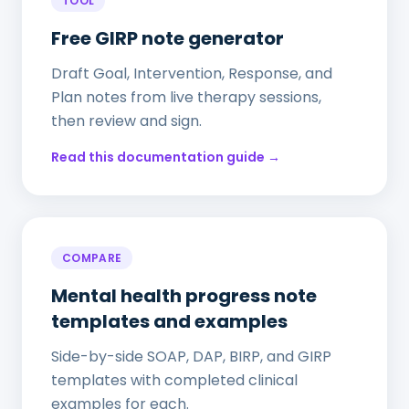
TOOL
Free GIRP note generator
Draft Goal, Intervention, Response, and
Plan notes from live therapy sessions,
then review and sign.
Read this documentation guide →
COMPARE
Mental health progress note
templates and examples
Side-by-side SOAP, DAP, BIRP, and GIRP
templates with completed clinical
examples for each.