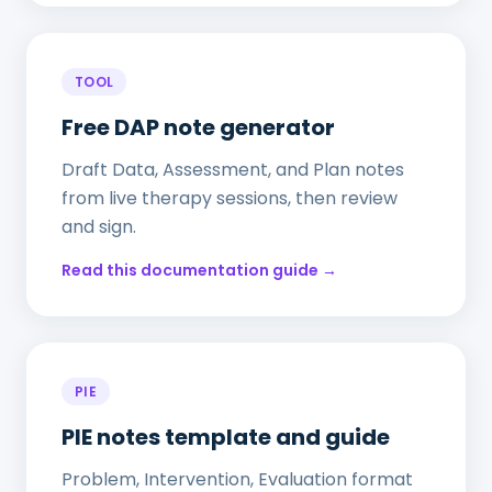
TOOL
Free DAP note generator
Draft Data, Assessment, and Plan notes
from live therapy sessions, then review
and sign.
Read this documentation guide →
PIE
PIE notes template and guide
Problem, Intervention, Evaluation format