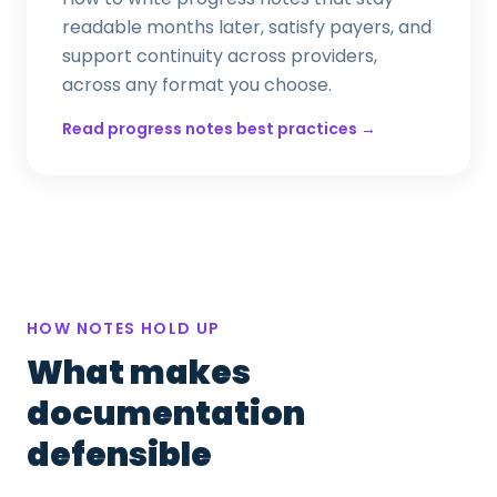
readable months later, satisfy payers, and
support continuity across providers,
across any format you choose.
Read progress notes best practices →
HOW NOTES HOLD UP
What makes
documentation
defensible