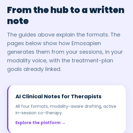
From the hub to a written
note
The guides above explain the formats. The
pages below show how Emosapien
generates them from your sessions, in your
modality voice, with the treatment-plan
goals already linked.
AI Clinical Notes for Therapists
All four formats, modality-aware drafting, active
in-session co-therapy.
Explore the platform →