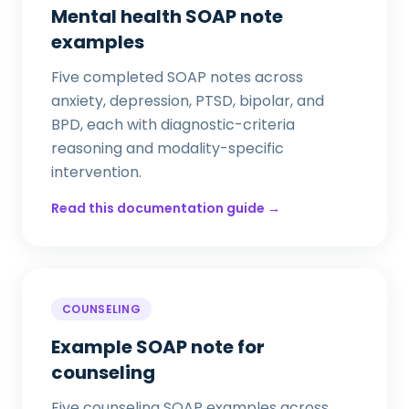
Mental health SOAP note
examples
Five completed SOAP notes across
anxiety, depression, PTSD, bipolar, and
BPD, each with diagnostic-criteria
reasoning and modality-specific
intervention.
Read this documentation guide →
COUNSELING
Example SOAP note for
counseling
Five counseling SOAP examples across