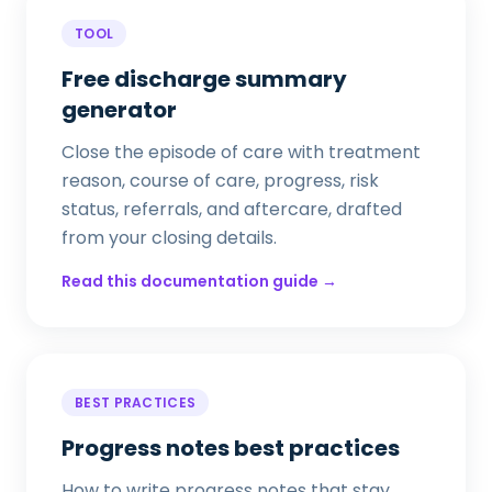
TOOL
Free discharge summary
generator
Close the episode of care with treatment
reason, course of care, progress, risk
status, referrals, and aftercare, drafted
from your closing details.
Read this documentation guide →
BEST PRACTICES
Progress notes best practices
How to write progress notes that stay