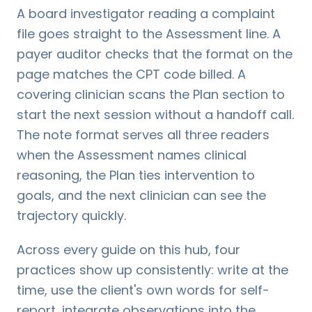
A board investigator reading a complaint
file goes straight to the Assessment line. A
payer auditor checks that the format on the
page matches the CPT code billed. A
covering clinician scans the Plan section to
start the next session without a handoff call.
The note format serves all three readers
when the Assessment names clinical
reasoning, the Plan ties intervention to
goals, and the next clinician can see the
trajectory quickly.
Across every guide on this hub, four
practices show up consistently: write at the
time, use the client's own words for self-
report, integrate observations into the