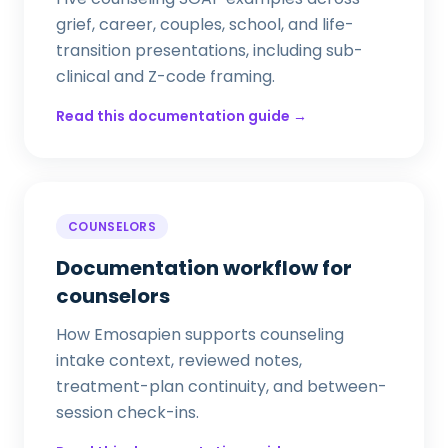
grief, career, couples, school, and life-
transition presentations, including sub-
clinical and Z-code framing.
Read this documentation guide →
COUNSELORS
Documentation workflow for
counselors
How Emosapien supports counseling
intake context, reviewed notes,
treatment-plan continuity, and between-
session check-ins.