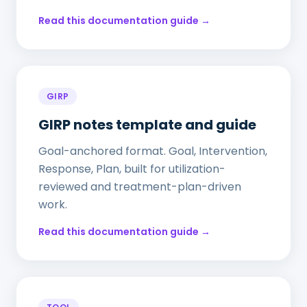
Read this documentation guide →
GIRP
GIRP notes template and guide
Goal-anchored format. Goal, Intervention,
Response, Plan, built for utilization-
reviewed and treatment-plan-driven
work.
Read this documentation guide →