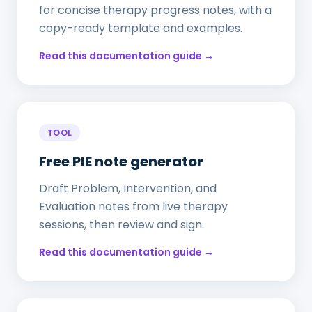
for concise therapy progress notes, with a
copy-ready template and examples.
Read this documentation guide →
TOOL
Free PIE note generator
Draft Problem, Intervention, and
Evaluation notes from live therapy
sessions, then review and sign.
Read this documentation guide →