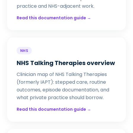
practice and NHS-adjacent work.
Read this documentation guide →
NHS
NHS Talking Therapies overview
Clinician map of NHS Talking Therapies
(formerly IAPT): stepped care, routine
outcomes, episode documentation, and
what private practice should borrow.
Read this documentation guide →