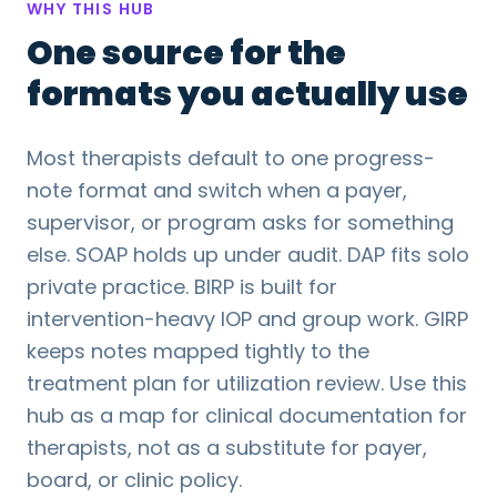
WHY THIS HUB
One source for the
formats you actually use
Most therapists default to one progress-
note format and switch when a payer,
supervisor, or program asks for something
else. SOAP holds up under audit. DAP fits solo
private practice. BIRP is built for
intervention-heavy IOP and group work. GIRP
keeps notes mapped tightly to the
treatment plan for utilization review. Use this
hub as a map for clinical documentation for
therapists, not as a substitute for payer,
board, or clinic policy.