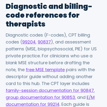
Diagnostic and billing-
code references for
therapists
Diagnostic codes (F-codes), CPT billing
codes (
99204
,
90837
), and assessment
patterns (MSE, biopsychosocial, PIE) for US
private practice. For clinicians who use a
blank MSE structure before drafting the
note, the
free MSE template
pairs with the
descriptor guide without adding another
card to this hub. The CPT layer includes
family-session documentation for 90847
,
group documentation for 90853
, and
E/M
documentation for 99214
. Each guide is