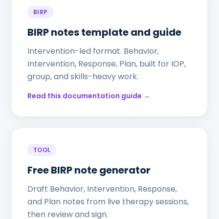
BIRP
BIRP notes template and guide
Intervention-led format. Behavior,
Intervention, Response, Plan, built for IOP,
group, and skills-heavy work.
Read this documentation guide →
TOOL
Free BIRP note generator
Draft Behavior, Intervention, Response,
and Plan notes from live therapy sessions,
then review and sign.