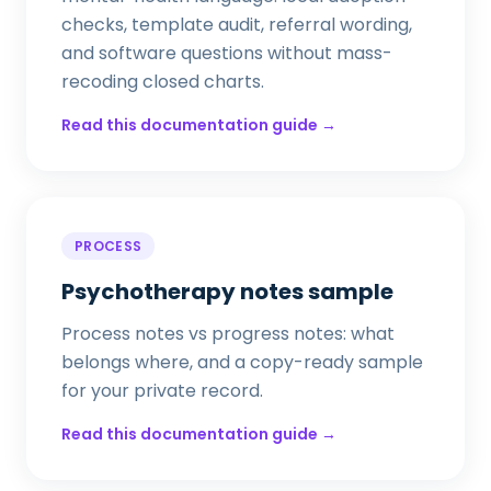
checks, template audit, referral wording,
and software questions without mass-
recoding closed charts.
Read this documentation guide →
PROCESS
Psychotherapy notes sample
Process notes vs progress notes: what
belongs where, and a copy-ready sample
for your private record.
Read this documentation guide →