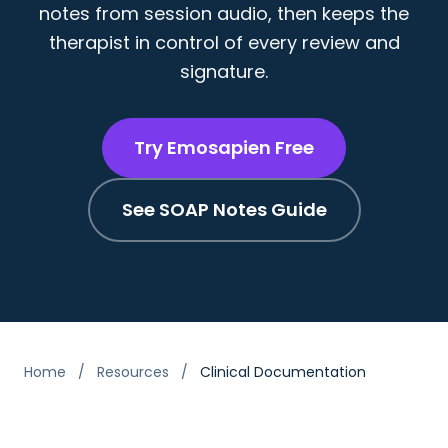
notes from session audio, then keeps the
therapist in control of every review and
signature.
Try Emosapien Free
See SOAP Notes Guide
Home
/
Resources
/
Clinical Documentation