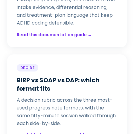
intake evidence, differential reasoning,
and treatment-plan language that keep
ADHD coding defensible.
Read this documentation guide →
DECIDE
BIRP vs SOAP vs DAP: which
format fits
A decision rubric across the three most-
used progress note formats, with the
same fifty-minute session walked through
each side-by-side.