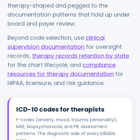
therapy-shaped and pegged to the
documentation patterns that hold up under
board and payer review.
Beyond code selection, use
clinical
supervision documentation
for oversight
records,
therapy records retention by state
for the chart lifecycle, and
compliance
resources for therapy documentation
for
HIPAA, licensure, and risk guidance.
ICD-10 codes for therapists
F-codes (anxiety, mood, trauma, personality),
MSE, biopsychosocial, and PIE assessment
patterns. The diagnostic side of every billable