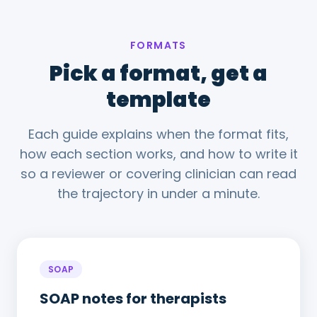
FORMATS
Pick a format, get a
template
Each guide explains when the format fits,
how each section works, and how to write it
so a reviewer or covering clinician can read
the trajectory in under a minute.
SOAP
SOAP notes for therapists