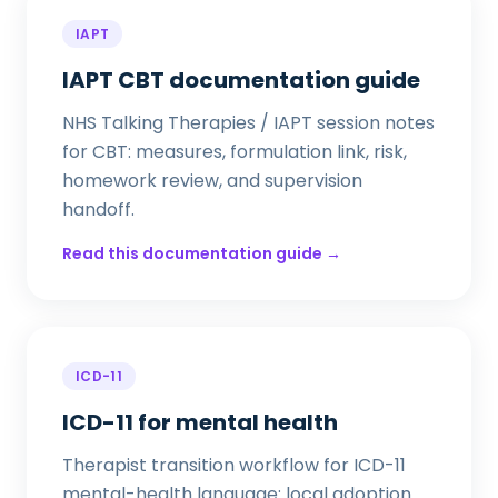
IAPT
IAPT CBT documentation guide
NHS Talking Therapies / IAPT session notes
for CBT: measures, formulation link, risk,
homework review, and supervision
handoff.
Read this documentation guide →
ICD-11
ICD-11 for mental health
Therapist transition workflow for ICD-11
mental-health language: local adoption