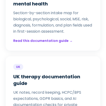
mental health
Section-by-section intake map for
biological, psychological, social, MSE, risk,
diagnosis, formulation, and plan fields used
in first-session assessment.
Read this documentation guide →
UK
UK therapy documentation
guide
UK notes, record keeping, HCPC/BPS
expectations, GDPR basics, and AI
documentation checks for private