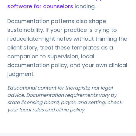
software for counselors
landing.
Documentation patterns also shape
sustainability. If your practice is trying to
reduce late-night notes without thinning the
client story, treat these templates as a
companion to supervision, local
documentation policy, and your own clinical
judgment.
Educational content for therapists, not legal
advice. Documentation requirements vary by
state licensing board, payer, and setting; check
your local rules and clinic policy.