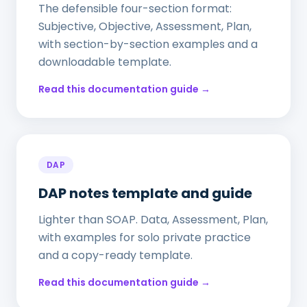
The defensible four-section format:
Subjective, Objective, Assessment, Plan,
with section-by-section examples and a
downloadable template.
Read this documentation guide →
DAP
DAP notes template and guide
Lighter than SOAP. Data, Assessment, Plan,
with examples for solo private practice
and a copy-ready template.
Read this documentation guide →