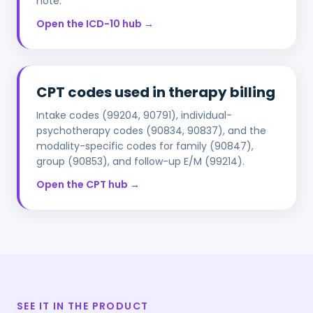
note.
Open the ICD-10 hub →
CPT codes used in therapy billing
Intake codes (99204, 90791), individual-
psychotherapy codes (90834, 90837), and the
modality-specific codes for family (90847),
group (90853), and follow-up E/M (99214).
Open the CPT hub →
SEE IT IN THE PRODUCT