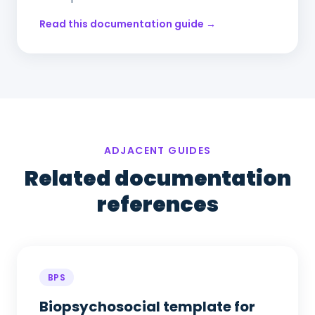
Read this documentation guide →
ADJACENT GUIDES
Related documentation
references
BPS
Biopsychosocial template for