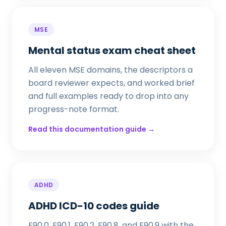
MSE
Mental status exam cheat sheet
All eleven MSE domains, the descriptors a
board reviewer expects, and worked brief
and full examples ready to drop into any
progress-note format.
Read this documentation guide →
ADHD
ADHD ICD-10 codes guide
F90.0, F90.1, F90.2, F90.8, and F90.9 with the