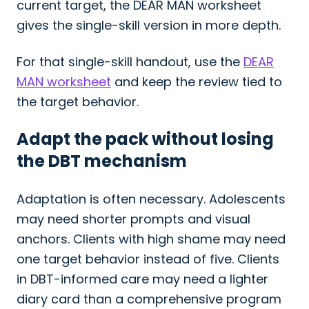
current target, the DEAR MAN worksheet
gives the single-skill version in more depth.
For that single-skill handout, use the
DEAR
MAN worksheet
and keep the review tied to
the target behavior.
Adapt the pack without losing
the DBT mechanism
Adaptation is often necessary. Adolescents
may need shorter prompts and visual
anchors. Clients with high shame may need
one target behavior instead of five. Clients
in DBT-informed care may need a lighter
diary card than a comprehensive program