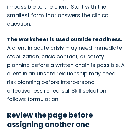
impossible to the client. Start with the
smallest form that answers the clinical
question.
The worksheet is used outside readiness.
A client in acute crisis may need immediate
stabilization, crisis contact, or safety
planning before a written chain is possible. A
client in an unsafe relationship may need
risk planning before interpersonal-
effectiveness rehearsal. Skill selection
follows formulation.
Review the page before
assigning another one