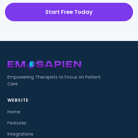
Start Free Today
Empowering Therapists to Focus on Patient
Care
WEBSITE
Home
Features
Integrations