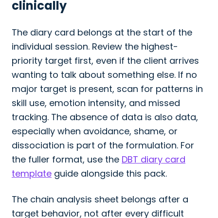
clinically
The diary card belongs at the start of the
individual session. Review the highest-
priority target first, even if the client arrives
wanting to talk about something else. If no
major target is present, scan for patterns in
skill use, emotion intensity, and missed
tracking. The absence of data is also data,
especially when avoidance, shame, or
dissociation is part of the formulation. For
the fuller format, use the
DBT diary card
template
guide alongside this pack.
The chain analysis sheet belongs after a
target behavior, not after every difficult