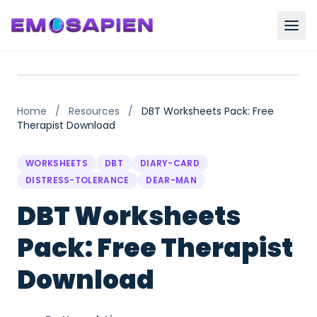
Home
/
Resources
/
DBT Worksheets Pack: Free
Therapist Download
WORKSHEETS
DBT
DIARY-CARD
DISTRESS-TOLERANCE
DEAR-MAN
DBT Worksheets
Pack: Free Therapist
Download