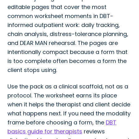
editable pages that cover the most
common worksheet moments in DBT-
informed outpatient work: daily tracking,
chain analysis, distress-tolerance planning,
and DEAR MAN rehearsal. The pages are
intentionally compact because a form that
is too complete often becomes a form the
client stops using.
Use the pack as a clinical scaffold, not as a
protocol. The worksheet earns its place
when it helps the therapist and client decide
what happens next. If you need the modality
frame before choosing a form, the
DBT
basics guide for therapists
reviews