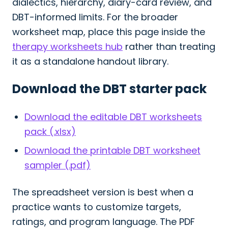
dialectics, hierarchy, diary-card review, and
DBT-informed limits. For the broader
worksheet map, place this page inside the
therapy worksheets hub
rather than treating
it as a standalone handout library.
Download the DBT starter pack
Download the editable DBT worksheets
pack (.xlsx)
Download the printable DBT worksheet
sampler (.pdf)
The spreadsheet version is best when a
practice wants to customize targets,
ratings, and program language. The PDF