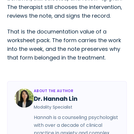
The therapist still chooses the intervention,
reviews the note, and signs the record.
That is the documentation value of a
worksheet pack. The form carries the work
into the week, and the note preserves why
that form belonged in the treatment.
ABOUT THE AUTHOR
Dr. Hannah Lin
Modality Specialist
Hannah is a counseling psychologist
with over a decade of clinical
practice in anxiety and complex