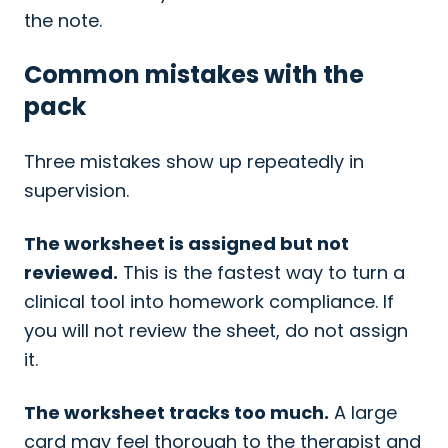
the note.
Common mistakes with the
pack
Three mistakes show up repeatedly in
supervision.
The worksheet is assigned but not
reviewed.
This is the fastest way to turn a
clinical tool into homework compliance. If
you will not review the sheet, do not assign
it.
The worksheet tracks too much.
A large
card may feel thorough to the therapist and