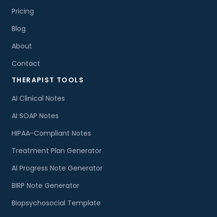
Pricing
Blog
About
Contact
THERAPIST TOOLS
AI Clinical Notes
AI SOAP Notes
HIPAA-Compliant Notes
Treatment Plan Generator
AI Progress Note Generator
BIRP Note Generator
Biopsychosocial Template