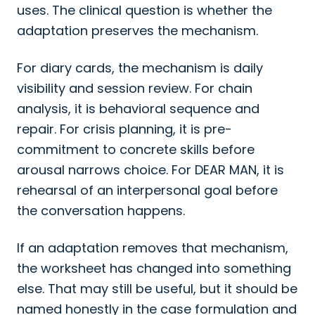
uses. The clinical question is whether the
adaptation preserves the mechanism.
For diary cards, the mechanism is daily
visibility and session review. For chain
analysis, it is behavioral sequence and
repair. For crisis planning, it is pre-
commitment to concrete skills before
arousal narrows choice. For DEAR MAN, it is
rehearsal of an interpersonal goal before
the conversation happens.
If an adaptation removes that mechanism,
the worksheet has changed into something
else. That may still be useful, but it should be
named honestly in the case formulation and