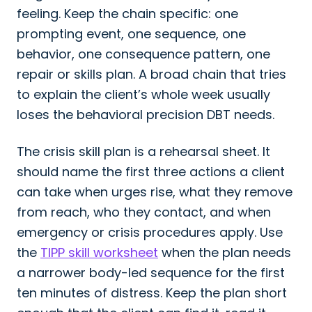
feeling. Keep the chain specific: one
prompting event, one sequence, one
behavior, one consequence pattern, one
repair or skills plan. A broad chain that tries
to explain the client’s whole week usually
loses the behavioral precision DBT needs.
The crisis skill plan is a rehearsal sheet. It
should name the first three actions a client
can take when urges rise, what they remove
from reach, who they contact, and when
emergency or crisis procedures apply. Use
the
TIPP skill worksheet
when the plan needs
a narrower body-led sequence for the first
ten minutes of distress. Keep the plan short