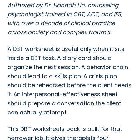
Authored by Dr. Hannah Lin, counseling
psychologist trained in CBT, ACT, and IFS,
with over a decade of clinical practice
across anxiety and complex trauma.
A DBT worksheet is useful only when it sits
inside a DBT task. A diary card should
organize the next session. A behavior chain
should lead to a skills plan. A crisis plan
should be rehearsed before the client needs
it. An interpersonal-effectiveness sheet
should prepare a conversation the client
can actually attempt.
This DBT worksheets pack is built for that
narrower job. It gives therapists four