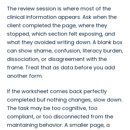
The review session is where most of the
clinical information appears. Ask when the
client completed the page, where they
stopped, which section felt exposing, and
what they avoided writing down. A blank box
can show shame, confusion, literacy burden,
dissociation, or disagreement with the
frame. Treat that as data before you add
another form.
If the worksheet comes back perfectly
completed but nothing changes, slow down.
The task may be too cognitive, too
compliant, or too disconnected from the
maintaining behavior. A smaller page, a