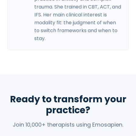
trauma. She trained in CBT, ACT, and
IFS. Her main clinical interest is
modality fit: the judgment of when
to switch frameworks and when to
stay.
Ready to transform your
practice?
Join 10,000+ therapists using Emosapien.