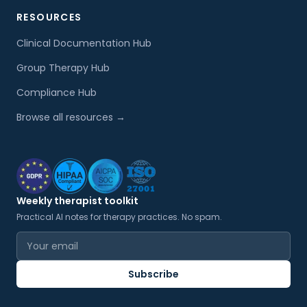
RESOURCES
Clinical Documentation Hub
Group Therapy Hub
Compliance Hub
Browse all resources →
Weekly therapist toolkit
Practical AI notes for therapy practices. No spam.
Email address
Subscribe