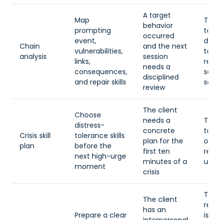
A target
Map
The c
behavior
prompting
too
occurred
event,
dysr
Chain
and the next
vulnerabilities,
to
analysis
session
links,
reco
needs a
consequences,
seq
disciplined
and repair skills
safe
review
The client
Choose
needs a
The 
distress-
concrete
too
Crisis skill
tolerance skills
plan for the
opti
plan
before the
first ten
rem
next high-urge
minutes of a
unde
moment
crisis
The
The client
rela
has an
Prepare a clear
is u