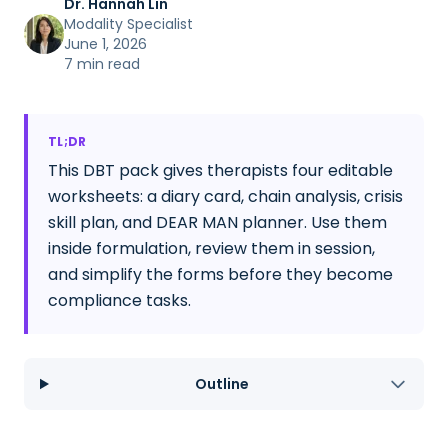
Dr. Hannah Lin
Modality Specialist
June 1, 2026
7 min read
TL;DR
This DBT pack gives therapists four editable
worksheets: a diary card, chain analysis, crisis
skill plan, and DEAR MAN planner. Use them
inside formulation, review them in session,
and simplify the forms before they become
compliance tasks.
Outline