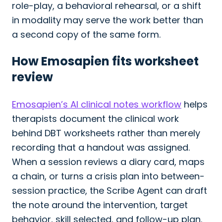
role-play, a behavioral rehearsal, or a shift
in modality may serve the work better than
a second copy of the same form.
How Emosapien fits worksheet
review
Emosapien’s AI clinical notes workflow
helps
therapists document the clinical work
behind DBT worksheets rather than merely
recording that a handout was assigned.
When a session reviews a diary card, maps
a chain, or turns a crisis plan into between-
session practice, the Scribe Agent can draft
the note around the intervention, target
behavior, skill selected, and follow-up plan.