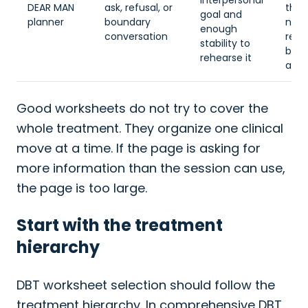
interpersonal
DEAR MAN
ask, refusal, or
the 
goal and
planner
boundary
nee
enough
conversation
regu
stability to
befo
rehearse it
asse
Good worksheets do not try to cover the
whole treatment. They organize one clinical
move at a time. If the page is asking for
more information than the session can use,
the page is too large.
Start with the treatment
hierarchy
DBT worksheet selection should follow the
treatment hierarchy. In comprehensive DBT,