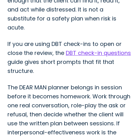
enough that the client can find it, read it,
and act while distressed. It is not a
substitute for a safety plan when risk is
acute.
If you are using DBT check-ins to open or
close the review, the
DBT check-in questions
guide gives short prompts that fit that
structure.
The DEAR MAN planner belongs in session
before it becomes homework. Work through
one real conversation, role-play the ask or
refusal, then decide whether the client will
use the written plan between sessions. If
interpersonal-effectiveness work is the