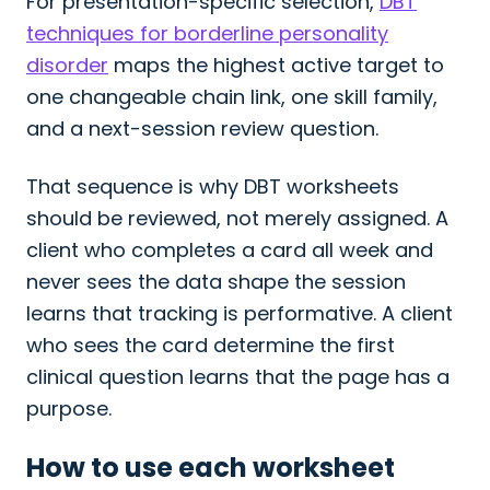
For presentation-specific selection,
DBT
techniques for borderline personality
disorder
maps the highest active target to
one changeable chain link, one skill family,
and a next-session review question.
That sequence is why DBT worksheets
should be reviewed, not merely assigned. A
client who completes a card all week and
never sees the data shape the session
learns that tracking is performative. A client
who sees the card determine the first
clinical question learns that the page has a
purpose.
How to use each worksheet