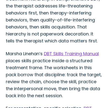
the therapist addresses life-threatening
behaviors first, then therapy-interfering
behaviors, then quality-of-life-interfering
behaviors, then skills acquisition. That
hierarchy is not paperwork decoration. It
tells the therapist which data matters first.
Marsha Linehan’s
DBT Skills Training Manual
places skills practice inside a structured
treatment frame. The worksheets in this
pack borrow that discipline: track the target,
review the chain, choose the skill, practice
the interpersonal move, then bring the data
back into the next session.