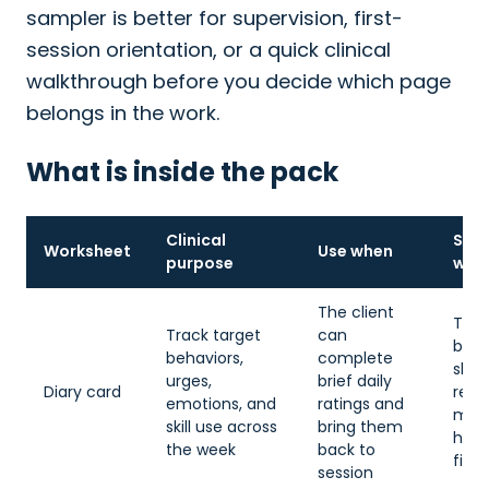
sampler is better for supervision, first-
session orientation, or a quick clinical
walkthrough before you decide which page
belongs in the work.
What is inside the pack
Clinical
Simp
Worksheet
Use when
purpose
whe
The client
The 
Track target
can
bec
behaviors,
complete
sha
urges,
brief daily
Diary card
reco
emotions, and
ratings and
mis
skill use across
bring them
hom
the week
back to
fight
session