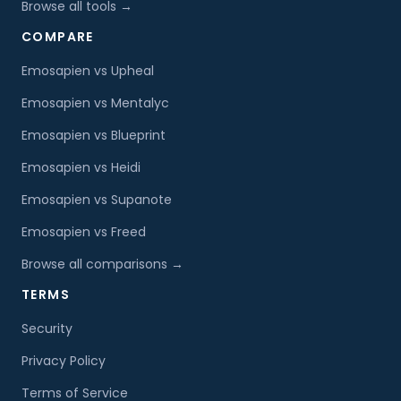
Browse all tools →
COMPARE
Emosapien vs Upheal
Emosapien vs Mentalyc
Emosapien vs Blueprint
Emosapien vs Heidi
Emosapien vs Supanote
Emosapien vs Freed
Browse all comparisons →
TERMS
Security
Privacy Policy
Terms of Service