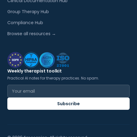
Clinical Documentation Hub
Group Therapy Hub
Compliance Hub
Browse all resources →
Weekly therapist toolkit
Practical AI notes for therapy practices. No spam.
Email address
Subscribe