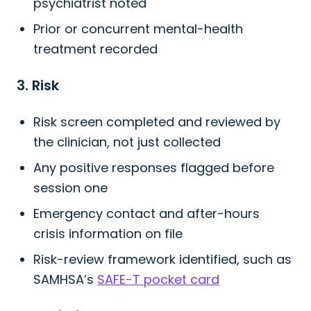
psychiatrist noted
Prior or concurrent mental-health
treatment recorded
3. Risk
Risk screen completed and reviewed by
the clinician, not just collected
Any positive responses flagged before
session one
Emergency contact and after-hours
crisis information on file
Risk-review framework identified, such as
SAMHSA’s
SAFE-T pocket card