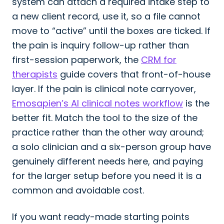
system can attach a required intake step to
a new client record, use it, so a file cannot
move to “active” until the boxes are ticked. If
the pain is inquiry follow-up rather than
first-session paperwork, the
CRM for
therapists
guide covers that front-of-house
layer. If the pain is clinical note carryover,
Emosapien’s AI clinical notes workflow
is the
better fit. Match the tool to the size of the
practice rather than the other way around;
a solo clinician and a six-person group have
genuinely different needs here, and paying
for the larger setup before you need it is a
common and avoidable cost.
If you want ready-made starting points