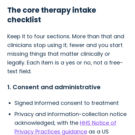
The core therapy intake
checklist
Keep it to four sections. More than that and
clinicians stop using it; fewer and you start
missing things that matter clinically or
legally. Each item is a yes or no, not a free-
text field.
1. Consent and administrative
Signed informed consent to treatment
Privacy and information-collection notice
acknowledged, with the
HHS Notice of
Privacy Practices guidance
as a US