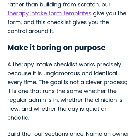
rather than building from scratch, our
therapy intake form templates
give you the
form, and this checklist gives you the
control around it.
Make it boring on purpose
A therapy intake checklist works precisely
because it is unglamorous and identical
every time. The goal is not a clever process;
it is one that runs the same whether the
regular admin is in, whether the clinician is
new, and whether the day is quiet or
chaotic.
Build the four sections once. Name an owner