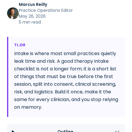
Marcus Reilly
Practice Operations Editor
May 26, 2026
5 min read
TL;DR
Intake is where most small practices quietly
leak time and risk. A good therapy intake
checklist is not a longer form; it is a short list
of things that must be true before the first
session, split into consent, clinical screening,
risk, and logistics. Build it once, make it the
same for every clinician, and you stop relying
on memory.
Outline