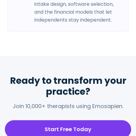
intake design, software selection,
and the financial models that let
independents stay independent.
Ready to transform your
practice?
Join 10,000+ therapists using Emosapien.
Start Free Today