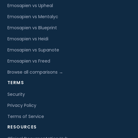
Emosapien vs Upheal
Emosapien vs Mentalyc
Emosapien vs Blueprint
Emosapien vs Heidi
Emosapien vs Supanote
Emosapien vs Freed
Browse all comparisons →
TERMS
Security
Privacy Policy
Terms of Service
RESOURCES