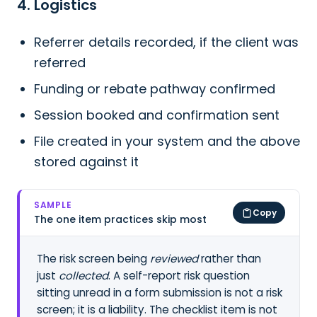
4. Logistics
Referrer details recorded, if the client was
referred
Funding or rebate pathway confirmed
Session booked and confirmation sent
File created in your system and the above
stored against it
SAMPLE
Copy
The one item practices skip most
The risk screen being
reviewed
rather than
just
collected
. A self-report risk question
sitting unread in a form submission is not a risk
screen; it is a liability. The checklist item is not