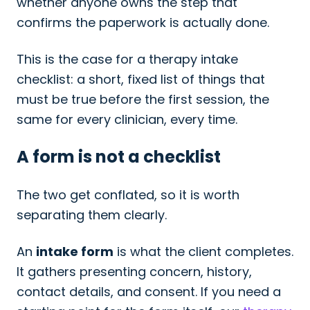
whether anyone owns the step that
confirms the paperwork is actually done.
This is the case for a therapy intake
checklist: a short, fixed list of things that
must be true before the first session, the
same for every clinician, every time.
A form is not a checklist
The two get conflated, so it is worth
separating them clearly.
An
intake form
is what the client completes.
It gathers presenting concern, history,
contact details, and consent. If you need a