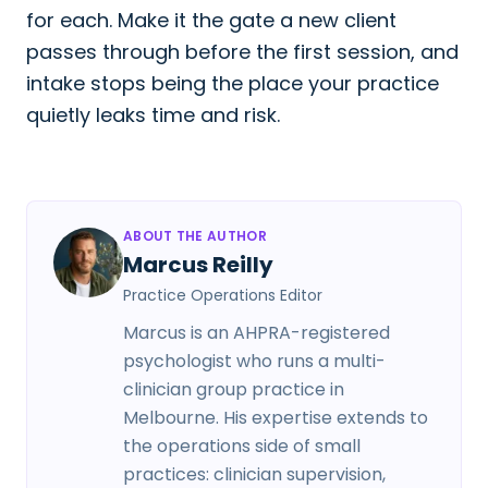
for each. Make it the gate a new client
passes through before the first session, and
intake stops being the place your practice
quietly leaks time and risk.
ABOUT THE AUTHOR
Marcus Reilly
Practice Operations Editor
Marcus is an AHPRA-registered
psychologist who runs a multi-
clinician group practice in
Melbourne. His expertise extends to
the operations side of small
practices: clinician supervision,