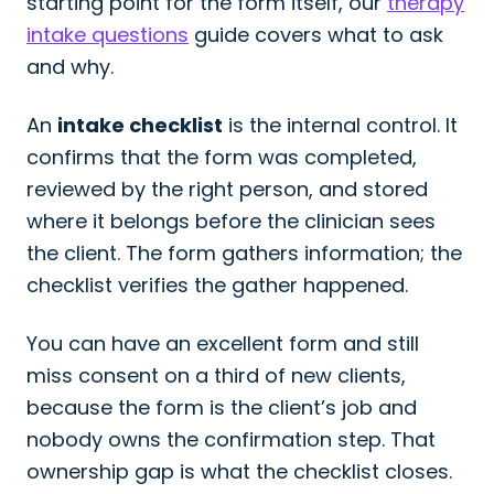
starting point for the form itself, our
therapy
intake questions
guide covers what to ask
and why.
An
intake checklist
is the internal control. It
confirms that the form was completed,
reviewed by the right person, and stored
where it belongs before the clinician sees
the client. The form gathers information; the
checklist verifies the gather happened.
You can have an excellent form and still
miss consent on a third of new clients,
because the form is the client’s job and
nobody owns the confirmation step. That
ownership gap is what the checklist closes.