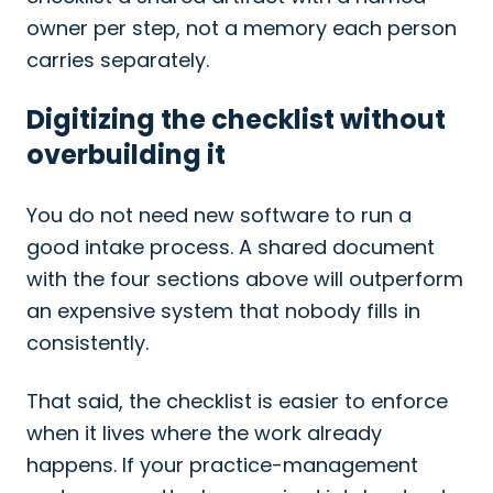
owner per step, not a memory each person
carries separately.
Digitizing the checklist without
overbuilding it
You do not need new software to run a
good intake process. A shared document
with the four sections above will outperform
an expensive system that nobody fills in
consistently.
That said, the checklist is easier to enforce
when it lives where the work already
happens. If your practice-management