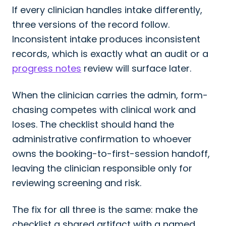
If every clinician handles intake differently,
three versions of the record follow.
Inconsistent intake produces inconsistent
records, which is exactly what an audit or a
progress notes
review will surface later.
When the clinician carries the admin, form-
chasing competes with clinical work and
loses. The checklist should hand the
administrative confirmation to whoever
owns the booking-to-first-session handoff,
leaving the clinician responsible only for
reviewing screening and risk.
The fix for all three is the same: make the
checklist a shared artifact with a named