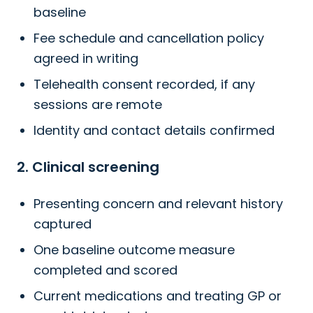
baseline
Fee schedule and cancellation policy
agreed in writing
Telehealth consent recorded, if any
sessions are remote
Identity and contact details confirmed
2. Clinical screening
Presenting concern and relevant history
captured
One baseline outcome measure
completed and scored
Current medications and treating GP or