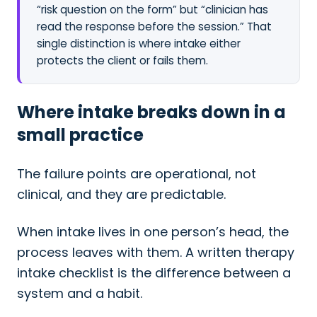
“risk question on the form” but “clinician has
read the response before the session.” That
single distinction is where intake either
protects the client or fails them.
Where intake breaks down in a
small practice
The failure points are operational, not
clinical, and they are predictable.
When intake lives in one person’s head, the
process leaves with them. A written therapy
intake checklist is the difference between a
system and a habit.