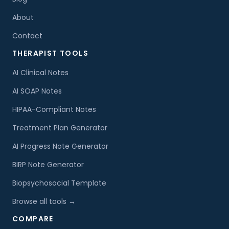
About
Contact
THERAPIST TOOLS
AI Clinical Notes
AI SOAP Notes
HIPAA-Compliant Notes
Treatment Plan Generator
AI Progress Note Generator
BIRP Note Generator
Biopsychosocial Template
Browse all tools →
COMPARE