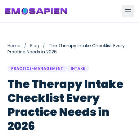
Home
/
Blog
/
The Therapy Intake Checklist Every
Practice Needs in 2026
PRACTICE-MANAGEMENT
INTAKE
The Therapy Intake
Checklist Every
Practice Needs in
2026