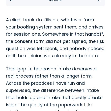
A client books in, fills out whatever form
your booking system sent them, and arrives
for session one. Somewhere in that handoff,
the consent form did not get signed, the risk
question was left blank, and nobody noticed
until the clinician was already in the room.
That gap is the reason intake deserves a
real process rather than a longer form.
Across the practices I have run and
supervised, the difference between intake
that holds up and intake that quietly breaks
is not the quality of the paperwork. It is