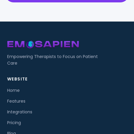
Empowering Therapists to Focus on Patient
Care
WEBSITE
Home
Features
Integrations
Pricing
Blog