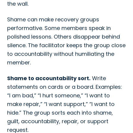
the wall.
Shame can make recovery groups
performative. Some members speak in
polished lessons. Others disappear behind
silence. The facilitator keeps the group close
to accountability without humiliating the
member.
Shame to accountability sort.
Write
statements on cards or a board. Examples:
“I am bad,” “I hurt someone,” “I want to
make repair,” “I want support,” “I want to
hide.” The group sorts each into shame,
guilt, accountability, repair, or support
request.