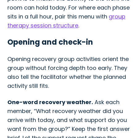
room can hold today. For where each phase
sits in a full hour, pair this menu with
group
therapy session structure
.
Opening and check-in
Opening recovery group activities orient the
group without forcing depth too early. They
also tell the facilitator whether the planned
activity still fits.
One-word recovery weather.
Ask each
member, “What recovery weather did you
arrive with today, and what support do you
want from the group?” Keep the first answer
brief. Let the support request shape the