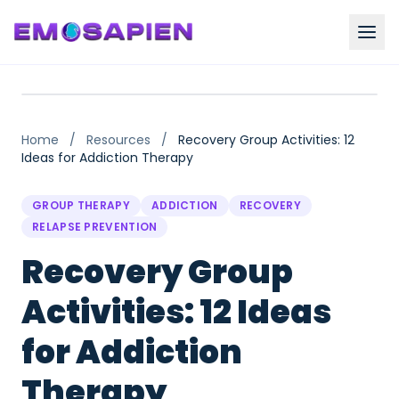
Home
/
Resources
/
Recovery Group Activities: 12
Ideas for Addiction Therapy
GROUP THERAPY
ADDICTION
RECOVERY
RELAPSE PREVENTION
Recovery Group
Activities: 12 Ideas
for Addiction
Therapy