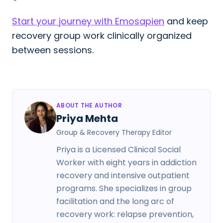
Start your journey with Emosapien
and keep
recovery group work clinically organized
between sessions.
ABOUT THE AUTHOR
Priya Mehta
Group & Recovery Therapy Editor
Priya is a Licensed Clinical Social
Worker with eight years in addiction
recovery and intensive outpatient
programs. She specializes in group
facilitation and the long arc of
recovery work: relapse prevention,