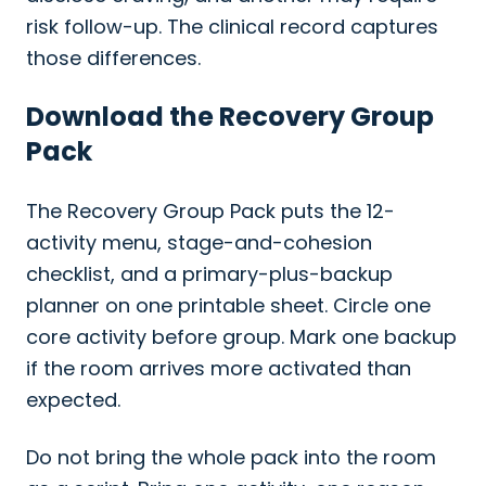
risk follow-up. The clinical record captures
those differences.
Download the Recovery Group
Pack
The Recovery Group Pack puts the 12-
activity menu, stage-and-cohesion
checklist, and a primary-plus-backup
planner on one printable sheet. Circle one
core activity before group. Mark one backup
if the room arrives more activated than
expected.
Do not bring the whole pack into the room