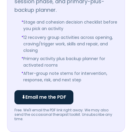
session phase, and primary-plus-
backup planner.
•
Stage and cohesion decision checklist before
you pick an activity
•
12 recovery group activities across opening,
craving/trigger work, skills and repair, and
closing
•
Primary activity plus backup planner for
activated rooms
•
After-group note stems for intervention,
response, risk, and next step
⬇
Email me the PDF
Free. We'll email the PDF link right away. We may also
send the occasional therapist toolkit. Unsubscribe any
time.