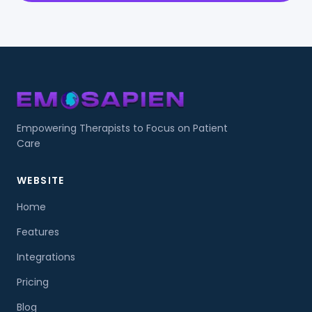
Empowering Therapists to Focus on Patient
Care
WEBSITE
Home
Features
Integrations
Pricing
Blog