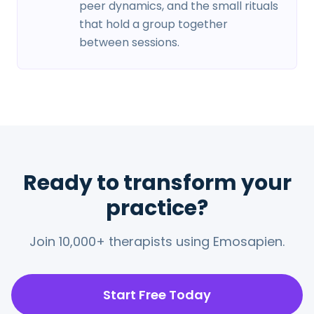
peer dynamics, and the small rituals
that hold a group together
between sessions.
Ready to transform your
practice?
Join 10,000+ therapists using Emosapien.
Start Free Today