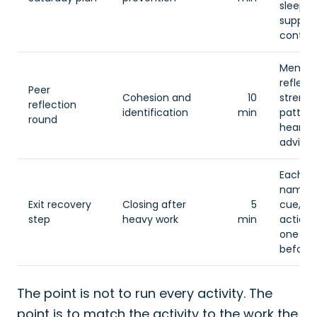
sleep, 
suppor
contact
Membe
reflect
Peer
Cohesion and
10
strengt
reflection
identification
min
pattern
round
heard, 
advice.
Each 
names
Exit recovery
Closing after
5
cue, o
step
heavy work
min
action,
one su
before 
The point is not to run every activity. The
point is to match the activity to the work the