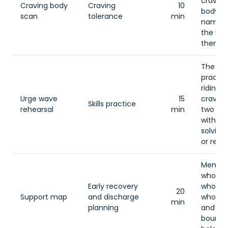
craving
Craving body
Craving
10
body a
scan
tolerance
min
name 
the urg
them to
The gr
practic
riding a
Urge wave
15
craving
Skills practice
rehearsal
min
two mi
without
solving,
or resc
Member
who kn
Early recovery
who hel
20
Support map
and discharge
who tri
min
planning
and wh
bounda