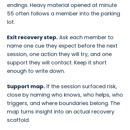
endings. Heavy material opened at minute
55 often follows a member into the parking
lot.
Exit recovery step.
Ask each member to
name one cue they expect before the next
session, one action they will try, and one
support they will contact. Keep it short
enough to write down.
Support map.
If the session surfaced risk,
close by naming who knows, who helps, who
triggers, and where boundaries belong. The
map turns insight into an actual recovery
scaffold.