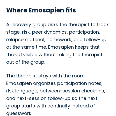
Where Emosapien fits
A recovery group asks the therapist to track
stage, risk, peer dynamics, participation,
relapse material, homework, and follow-up
at the same time. Emosapien keeps that
thread visible without taking the therapist
out of the group.
The therapist stays with the room.
Emosapien organizes participation notes,
risk language, between-session check-ins,
and next-session follow-up so the next
group starts with continuity instead of
guesswork.