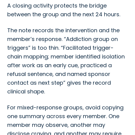
A closing activity protects the bridge
between the group and the next 24 hours.
The note records the intervention and the
member’s response. “Addiction group on
triggers” is too thin. “Facilitated trigger-
chain mapping; member identified isolation
after work as an early cue, practiced a
refusal sentence, and named sponsor
contact as next step” gives the record
clinical shape.
For mixed-response groups, avoid copying
one summary across every member. One
member may observe, another may
disclose craving, and another may require