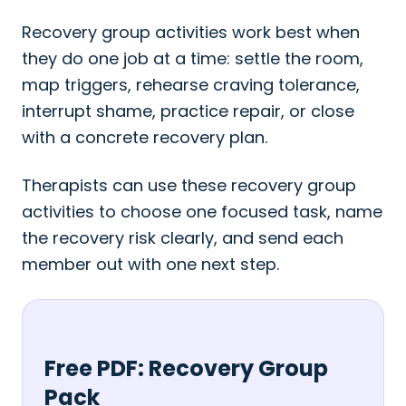
Recovery group activities work best when
they do one job at a time: settle the room,
map triggers, rehearse craving tolerance,
interrupt shame, practice repair, or close
with a concrete recovery plan.
Therapists can use these recovery group
activities to choose one focused task, name
the recovery risk clearly, and send each
member out with one next step.
Free PDF: Recovery Group
Pack