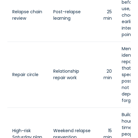
before 
use, th
Relapse chain
Post-relapse
25
choose
review
learning
min
earlier
interru
point.
Membe
identif
repair 
that is
Relationship
20
Repair circle
specific
repair work
min
possibl
not
depend
forgive
Build a
hour pl
time, p
High-risk
Weekend relapse
15
people,
Saturday plan
prevention
min