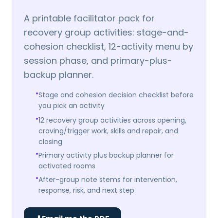
A printable facilitator pack for
recovery group activities: stage-and-
cohesion checklist, 12-activity menu by
session phase, and primary-plus-
backup planner.
•
Stage and cohesion decision checklist before
you pick an activity
•
12 recovery group activities across opening,
craving/trigger work, skills and repair, and
closing
•
Primary activity plus backup planner for
activated rooms
•
After-group note stems for intervention,
response, risk, and next step