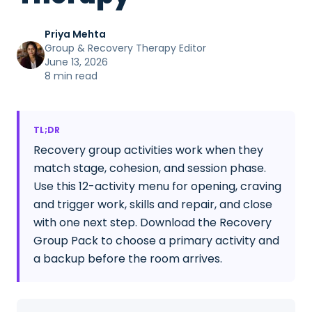
Priya Mehta
Group & Recovery Therapy Editor
June 13, 2026
8 min read
TL;DR
Recovery group activities work when they
match stage, cohesion, and session phase.
Use this 12-activity menu for opening, craving
and trigger work, skills and repair, and close
with one next step. Download the Recovery
Group Pack to choose a primary activity and
a backup before the room arrives.