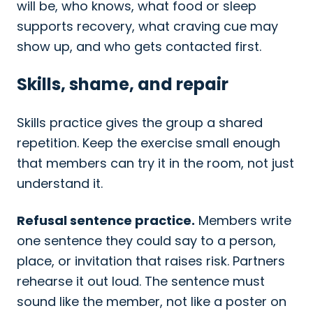
will be, who knows, what food or sleep
supports recovery, what craving cue may
show up, and who gets contacted first.
Skills, shame, and repair
Skills practice gives the group a shared
repetition. Keep the exercise small enough
that members can try it in the room, not just
understand it.
Refusal sentence practice.
Members write
one sentence they could say to a person,
place, or invitation that raises risk. Partners
rehearse it out loud. The sentence must
sound like the member, not like a poster on