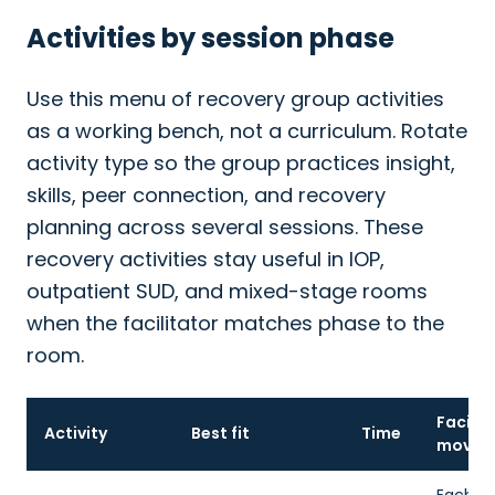
Activities by session phase
Use this menu of recovery group activities
as a working bench, not a curriculum. Rotate
activity type so the group practices insight,
skills, peer connection, and recovery
planning across several sessions. These
recovery activities stay useful in IOP,
outpatient SUD, and mixed-stage rooms
when the facilitator matches phase to the
room.
Facilit
Activity
Best fit
Time
move