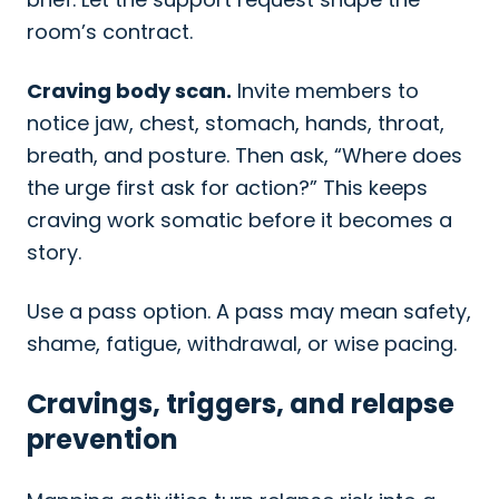
room’s contract.
Craving body scan.
Invite members to
notice jaw, chest, stomach, hands, throat,
breath, and posture. Then ask, “Where does
the urge first ask for action?” This keeps
craving work somatic before it becomes a
story.
Use a pass option. A pass may mean safety,
shame, fatigue, withdrawal, or wise pacing.
Cravings, triggers, and relapse
prevention