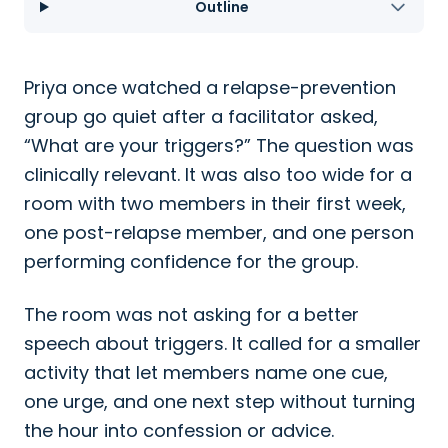
Outline
Priya once watched a relapse-prevention
group go quiet after a facilitator asked,
“What are your triggers?” The question was
clinically relevant. It was also too wide for a
room with two members in their first week,
one post-relapse member, and one person
performing confidence for the group.
The room was not asking for a better
speech about triggers. It called for a smaller
activity that let members name one cue,
one urge, and one next step without turning
the hour into confession or advice.