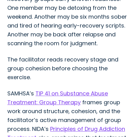
One member may be detoxing from the
weekend. Another may be six months sober
and tired of hearing early-recovery scripts.
Another may be back after relapse and
scanning the room for judgment.
The facilitator reads recovery stage and
group cohesion before choosing the
exercise.
SAMHSA’s
TIP 41 on Substance Abuse
Treatment: Group Therapy
frames group
work around structure, cohesion, and the
facilitator’s active management of group
process. NIDA’s
Principles of Drug Addiction