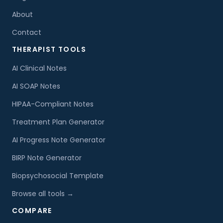
About
Contact
THERAPIST TOOLS
AI Clinical Notes
AI SOAP Notes
HIPAA-Compliant Notes
Treatment Plan Generator
AI Progress Note Generator
BIRP Note Generator
Biopsychosocial Template
Browse all tools →
COMPARE