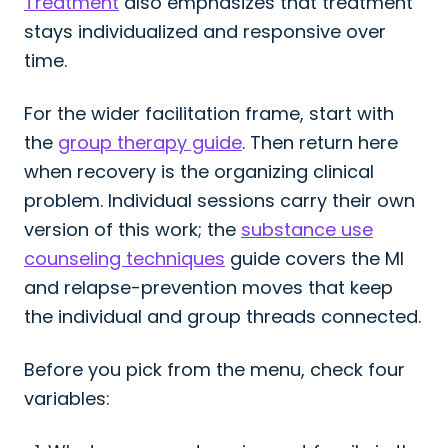
Treatment
also emphasizes that treatment
stays individualized and responsive over
time.
For the wider facilitation frame, start with
the
group therapy guide
. Then return here
when recovery is the organizing clinical
problem. Individual sessions carry their own
version of this work; the
substance use
counseling techniques
guide covers the MI
and relapse-prevention moves that keep
the individual and group threads connected.
Before you pick from the menu, check four
variables: