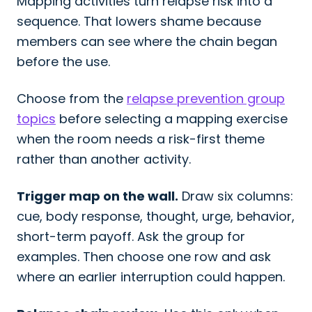
Mapping activities turn relapse risk into a
sequence. That lowers shame because
members can see where the chain began
before the use.
Choose from the
relapse prevention group
topics
before selecting a mapping exercise
when the room needs a risk-first theme
rather than another activity.
Trigger map on the wall.
Draw six columns:
cue, body response, thought, urge, behavior,
short-term payoff. Ask the group for
examples. Then choose one row and ask
where an earlier interruption could happen.