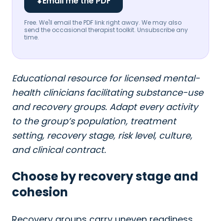
⬇
Email me the PDF
Free. We'll email the PDF link right away. We may also
send the occasional therapist toolkit. Unsubscribe any
time.
Educational resource for licensed mental-
health clinicians facilitating substance-use
and recovery groups. Adapt every activity
to the group’s population, treatment
setting, recovery stage, risk level, culture,
and clinical contract.
Choose by recovery stage and
cohesion
Recovery groups carry uneven readiness.