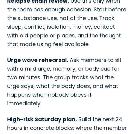
Relapse chain review.
Use this only when
the room has enough cohesion. Start before
the substance use, not at the use. Track
sleep, conflict, isolation, money, contact
with old people or places, and the thought
that made using feel available.
Urge wave rehearsal.
Ask members to sit
with a mild urge, memory, or body cue for
two minutes. The group tracks what the
urge says, what the body does, and what
happens when nobody obeys it
immediately.
High-risk Saturday plan.
Build the next 24
hours in concrete blocks: where the member