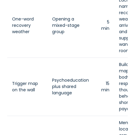
Each 
names 
recove
One-word
Opening a
weathe
5
recovery
mixed-stage
arrived
min
weather
group
and on
support
want f
room.
Build a
map of
body
Psychoeducation
Trigger map
15
respons
plus shared
on the wall
min
thought
language
behavio
short-
payoff.
Membe
locate 