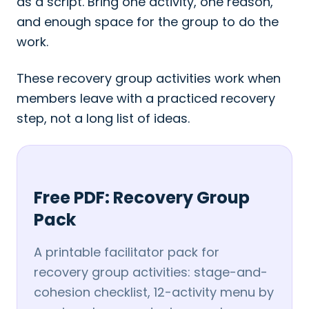
as a script. Bring one activity, one reason,
and enough space for the group to do the
work.
These recovery group activities work when
members leave with a practiced recovery
step, not a long list of ideas.
Free PDF: Recovery Group
Pack
A printable facilitator pack for
recovery group activities: stage-and-
cohesion checklist, 12-activity menu by