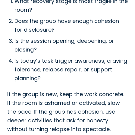
What recovery stage is most fragile in the
room?
Does the group have enough cohesion
for disclosure?
Is the session opening, deepening, or
closing?
Is today’s task trigger awareness, craving
tolerance, relapse repair, or support
planning?
If the group is new, keep the work concrete.
If the room is ashamed or activated, slow
the pace. If the group has cohesion, use
deeper activities that ask for honesty
without turning relapse into spectacle.