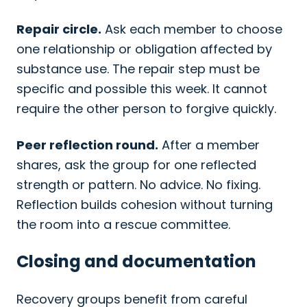
Repair circle.
Ask each member to choose
one relationship or obligation affected by
substance use. The repair step must be
specific and possible this week. It cannot
require the other person to forgive quickly.
Peer reflection round.
After a member
shares, ask the group for one reflected
strength or pattern. No advice. No fixing.
Reflection builds cohesion without turning
the room into a rescue committee.
Closing and documentation
Recovery groups benefit from careful