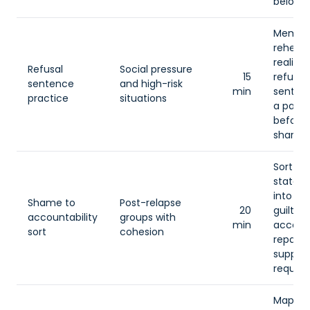
belong.
Membe
rehear
realisti
Refusal
Social pressure
15
refusal
sentence
and high-risk
min
senten
practice
situations
a partn
before 
sharing
Sort
statem
into sh
Shame to
Post-relapse
20
guilt,
accountability
groups with
min
account
sort
cohesion
repair,
suppor
request
Map th