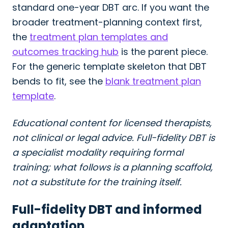
standard one-year DBT arc. If you want the
broader treatment-planning context first,
the
treatment plan templates and
outcomes tracking hub
is the parent piece.
For the generic template skeleton that DBT
bends to fit, see the
blank treatment plan
template
.
Educational content for licensed therapists,
not clinical or legal advice. Full-fidelity DBT is
a specialist modality requiring formal
training; what follows is a planning scaffold,
not a substitute for the training itself.
Full-fidelity DBT and informed
adaptation