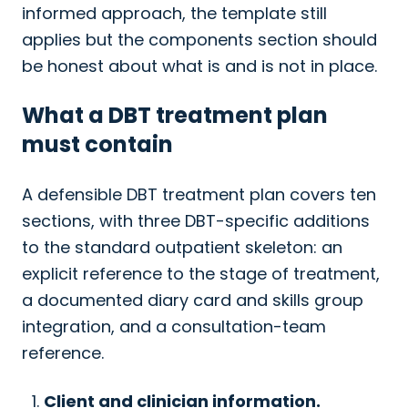
informed approach, the template still
applies but the components section should
be honest about what is and is not in place.
What a DBT treatment plan
must contain
A defensible DBT treatment plan covers ten
sections, with three DBT-specific additions
to the standard outpatient skeleton: an
explicit reference to the stage of treatment,
a documented diary card and skills group
integration, and a consultation-team
reference.
Client and clinician information.