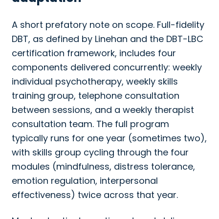
A short prefatory note on scope. Full-fidelity
DBT, as defined by Linehan and the DBT-LBC
certification framework, includes four
components delivered concurrently: weekly
individual psychotherapy, weekly skills
training group, telephone consultation
between sessions, and a weekly therapist
consultation team. The full program
typically runs for one year (sometimes two),
with skills group cycling through the four
modules (mindfulness, distress tolerance,
emotion regulation, interpersonal
effectiveness) twice across that year.