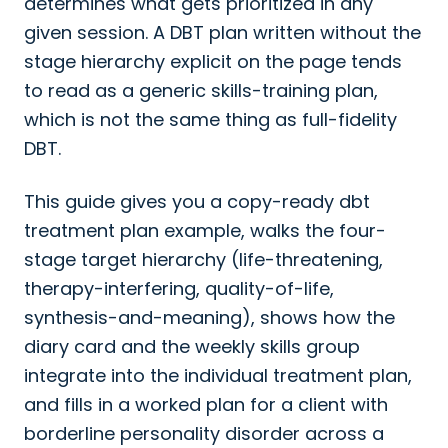
determines what gets prioritized in any
given session. A DBT plan written without the
stage hierarchy explicit on the page tends
to read as a generic skills-training plan,
which is not the same thing as full-fidelity
DBT.
This guide gives you a copy-ready dbt
treatment plan example, walks the four-
stage target hierarchy (life-threatening,
therapy-interfering, quality-of-life,
synthesis-and-meaning), shows how the
diary card and the weekly skills group
integrate into the individual treatment plan,
and fills in a worked plan for a client with
borderline personality disorder across a