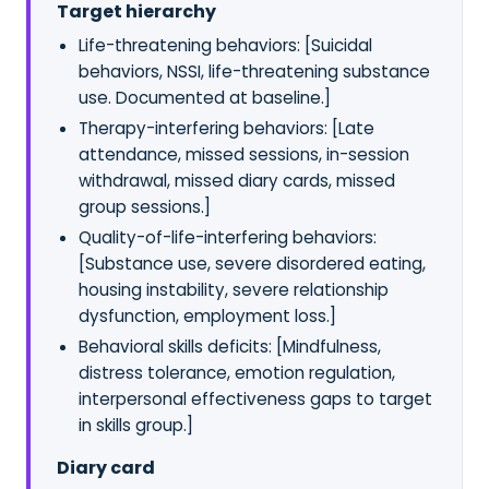
Target hierarchy
Life-threatening behaviors: [Suicidal
behaviors, NSSI, life-threatening substance
use. Documented at baseline.]
Therapy-interfering behaviors: [Late
attendance, missed sessions, in-session
withdrawal, missed diary cards, missed
group sessions.]
Quality-of-life-interfering behaviors:
[Substance use, severe disordered eating,
housing instability, severe relationship
dysfunction, employment loss.]
Behavioral skills deficits: [Mindfulness,
distress tolerance, emotion regulation,
interpersonal effectiveness gaps to target
in skills group.]
Diary card