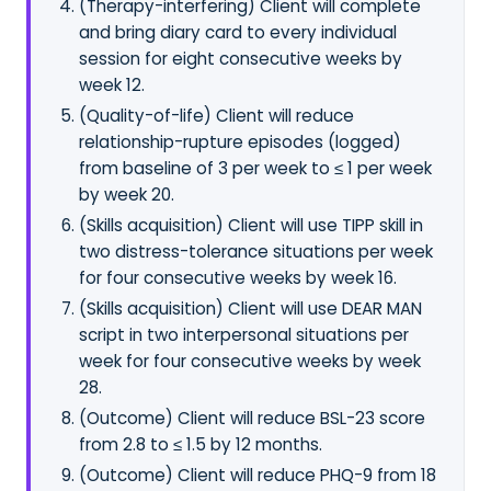
(Therapy-interfering) Client will complete
and bring diary card to every individual
session for eight consecutive weeks by
week 12.
(Quality-of-life) Client will reduce
relationship-rupture episodes (logged)
from baseline of 3 per week to ≤ 1 per week
by week 20.
(Skills acquisition) Client will use TIPP skill in
two distress-tolerance situations per week
for four consecutive weeks by week 16.
(Skills acquisition) Client will use DEAR MAN
script in two interpersonal situations per
week for four consecutive weeks by week
28.
(Outcome) Client will reduce BSL-23 score
from 2.8 to ≤ 1.5 by 12 months.
(Outcome) Client will reduce PHQ-9 from 18