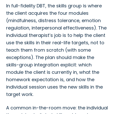
In full-fidelity DBT, the skills group is where
the client acquires the four modules
(mindfulness, distress tolerance, emotion
regulation, interpersonal effectiveness). The
individual therapist’s job is to help the client
use the skills in their real-life targets, not to
teach them from scratch (with some
exceptions). The plan should make the
skills-group integration explicit: which
module the client is currently in, what the
homework expectation is, and how the
individual session uses the new skills in the
target work.
A common in-the-room move: the individual