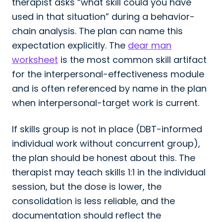
therapist asks “what skill could you have
used in that situation” during a behavior-
chain analysis. The plan can name this
expectation explicitly. The
dear man
worksheet
is the most common skill artifact
for the interpersonal-effectiveness module
and is often referenced by name in the plan
when interpersonal-target work is current.
If skills group is not in place (DBT-informed
individual work without concurrent group),
the plan should be honest about this. The
therapist may teach skills 1:1 in the individual
session, but the dose is lower, the
consolidation is less reliable, and the
documentation should reflect the