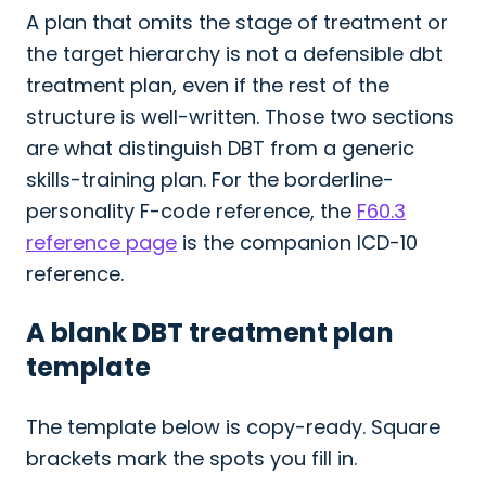
A plan that omits the stage of treatment or
the target hierarchy is not a defensible dbt
treatment plan, even if the rest of the
structure is well-written. Those two sections
are what distinguish DBT from a generic
skills-training plan. For the borderline-
personality F-code reference, the
F60.3
reference page
is the companion ICD-10
reference.
A blank DBT treatment plan
template
The template below is copy-ready. Square
brackets mark the spots you fill in.