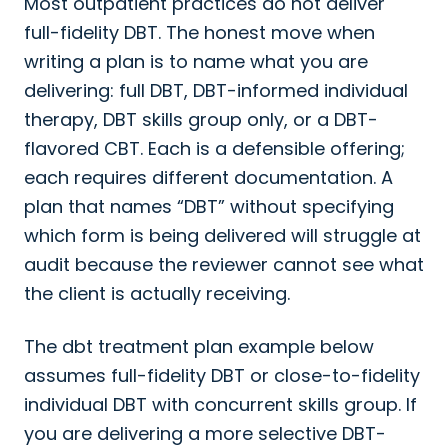
Most outpatient practices do not deliver
full-fidelity DBT. The honest move when
writing a plan is to name what you are
delivering: full DBT, DBT-informed individual
therapy, DBT skills group only, or a DBT-
flavored CBT. Each is a defensible offering;
each requires different documentation. A
plan that names “DBT” without specifying
which form is being delivered will struggle at
audit because the reviewer cannot see what
the client is actually receiving.
The dbt treatment plan example below
assumes full-fidelity DBT or close-to-fidelity
individual DBT with concurrent skills group. If
you are delivering a more selective DBT-