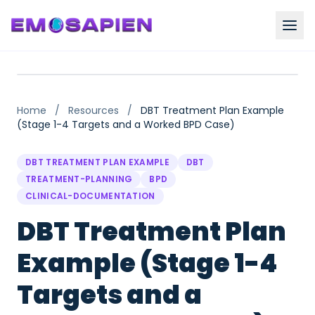
Home
/
Resources
/
DBT Treatment Plan Example
(Stage 1-4 Targets and a Worked BPD Case)
DBT TREATMENT PLAN EXAMPLE
DBT
TREATMENT-PLANNING
BPD
CLINICAL-DOCUMENTATION
DBT Treatment Plan
Example (Stage 1-4
Targets and a