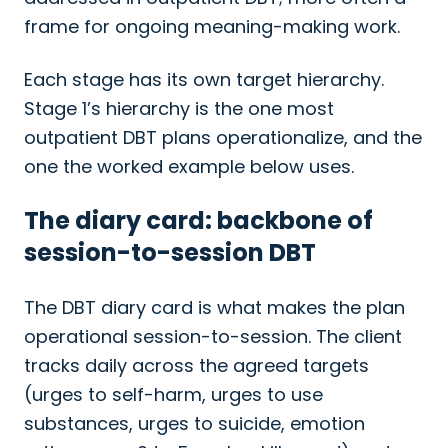
frame for ongoing meaning-making work.
Each stage has its own target hierarchy.
Stage 1’s hierarchy is the one most
outpatient DBT plans operationalize, and the
one the worked example below uses.
The diary card: backbone of
session-to-session DBT
The DBT diary card is what makes the plan
operational session-to-session. The client
tracks daily across the agreed targets
(urges to self-harm, urges to use
substances, urges to suicide, emotion