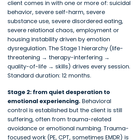
client comes in with one or more of: suicidal
behavior, severe self-harm, severe
substance use, severe disordered eating,
severe relational chaos, employment or
housing instability driven by emotion
dysregulation. The Stage 1 hierarchy (life-
threatening → therapy-interfering →
quality-of-life → skills) drives every session.
Standard duration: 12 months.
Stage 2: from quiet desperation to
emotional experiencing.
Behavioral
control is established but the client is still
suffering, often from trauma-related
avoidance or emotional numbing. Trauma-
focused work (PE, CPT, sometimes EMDR) is