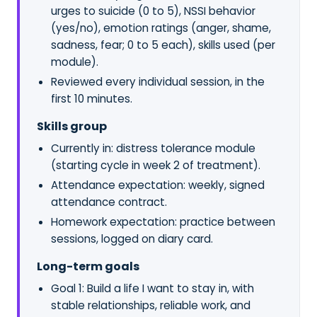
urges to suicide (0 to 5), NSSI behavior
(yes/no), emotion ratings (anger, shame,
sadness, fear; 0 to 5 each), skills used (per
module).
Reviewed every individual session, in the
first 10 minutes.
Skills group
Currently in: distress tolerance module
(starting cycle in week 2 of treatment).
Attendance expectation: weekly, signed
attendance contract.
Homework expectation: practice between
sessions, logged on diary card.
Long-term goals
Goal 1: Build a life I want to stay in, with
stable relationships, reliable work, and