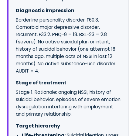
Diagnostic impression
Borderline personality disorder, F60.3.
Comorbid major depressive disorder,
recurrent, F33.2. PHQ-9 = 18. BSL-23 = 2.8
(severe). No active suicidal plan or intent;
history of suicidal behavior (one attempt 18
months ago, multiple acts of NSSI in last 12
months). No active substance-use disorder.
AUDIT = 4.
Stage of treatment
Stage 1. Rationale: ongoing NSSI, history of
suicidal behavior, episodes of severe emotion
dysregulation interfering with employment
and primary relationship.
Target hierarchy
Life-threatening:
Suicidal ideation, urges,