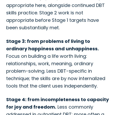
appropriate here, alongside continued DBT
skills practice. Stage 2 work is not
appropriate before Stage 1 targets have
been substantially met.
Stage 3: from problems of living to
ordinary happiness and unhappiness.
Focus on building a life worth living:
relationships, work, meaning, ordinary
problem-solving. Less DBT-specific in
technique; the skills are by now internalized
tools that the client uses independently.
Stage 4: from incompleteness to capacity
for joy and freedom.
Less commonly
addressed in outpatient DBT; more often a