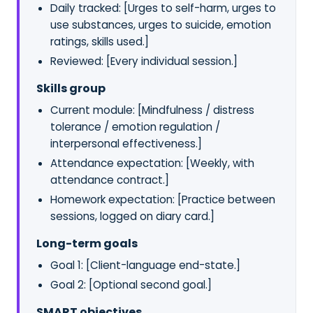
Daily tracked: [Urges to self-harm, urges to
use substances, urges to suicide, emotion
ratings, skills used.]
Reviewed: [Every individual session.]
Skills group
Current module: [Mindfulness / distress
tolerance / emotion regulation /
interpersonal effectiveness.]
Attendance expectation: [Weekly, with
attendance contract.]
Homework expectation: [Practice between
sessions, logged on diary card.]
Long-term goals
Goal 1: [Client-language end-state.]
Goal 2: [Optional second goal.]
SMART objectives