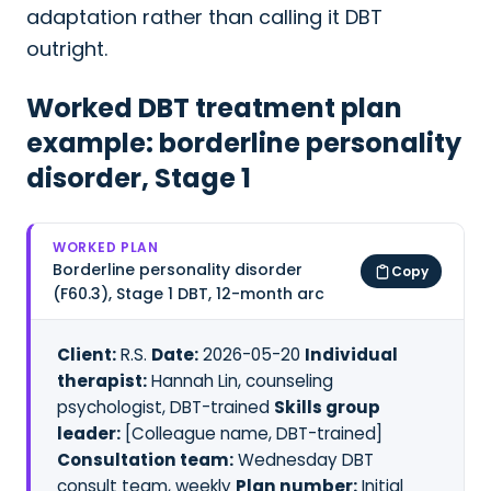
adaptation rather than calling it DBT
outright.
Worked DBT treatment plan
example: borderline personality
disorder, Stage 1
WORKED PLAN
Borderline personality disorder
Copy
(F60.3), Stage 1 DBT, 12-month arc
Client:
R.S.
Date:
2026-05-20
Individual
therapist:
Hannah Lin, counseling
psychologist, DBT-trained
Skills group
leader:
[Colleague name, DBT-trained]
Consultation team:
Wednesday DBT
consult team, weekly
Plan number:
Initial