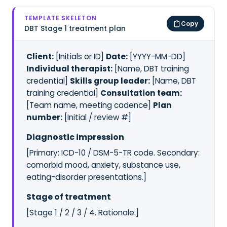
TEMPLATE SKELETON
Copy
DBT Stage 1 treatment plan
Client:
[Initials or ID]
Date:
[YYYY-MM-DD]
Individual therapist:
[Name, DBT training
credential]
Skills group leader:
[Name, DBT
training credential]
Consultation team:
[Team name, meeting cadence]
Plan
number:
[Initial / review #]
Diagnostic impression
[Primary: ICD-10 / DSM-5-TR code. Secondary:
comorbid mood, anxiety, substance use,
eating-disorder presentations.]
Stage of treatment
[Stage 1 / 2 / 3 / 4. Rationale.]