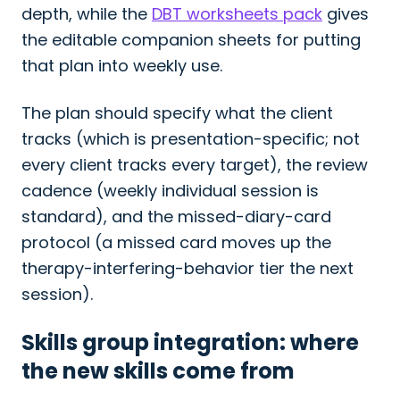
depth, while the
DBT worksheets pack
gives
the editable companion sheets for putting
that plan into weekly use.
The plan should specify what the client
tracks (which is presentation-specific; not
every client tracks every target), the review
cadence (weekly individual session is
standard), and the missed-diary-card
protocol (a missed card moves up the
therapy-interfering-behavior tier the next
session).
Skills group integration: where
the new skills come from