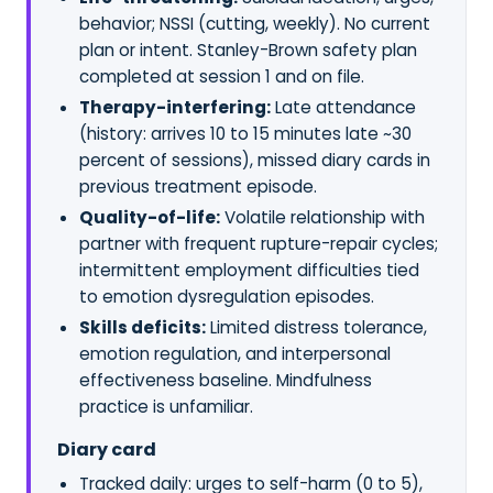
behavior; NSSI (cutting, weekly). No current
plan or intent. Stanley-Brown safety plan
completed at session 1 and on file.
Therapy-interfering:
Late attendance
(history: arrives 10 to 15 minutes late ~30
percent of sessions), missed diary cards in
previous treatment episode.
Quality-of-life:
Volatile relationship with
partner with frequent rupture-repair cycles;
intermittent employment difficulties tied
to emotion dysregulation episodes.
Skills deficits:
Limited distress tolerance,
emotion regulation, and interpersonal
effectiveness baseline. Mindfulness
practice is unfamiliar.
Diary card
Tracked daily: urges to self-harm (0 to 5),