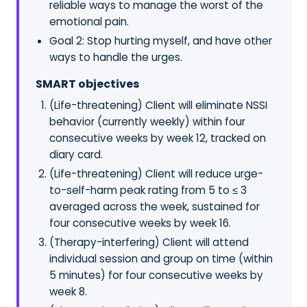
reliable ways to manage the worst of the
emotional pain.
Goal 2: Stop hurting myself, and have other
ways to handle the urges.
SMART objectives
(Life-threatening) Client will eliminate NSSI
behavior (currently weekly) within four
consecutive weeks by week 12, tracked on
diary card.
(Life-threatening) Client will reduce urge-
to-self-harm peak rating from 5 to ≤ 3
averaged across the week, sustained for
four consecutive weeks by week 16.
(Therapy-interfering) Client will attend
individual session and group on time (within
5 minutes) for four consecutive weeks by
week 8.