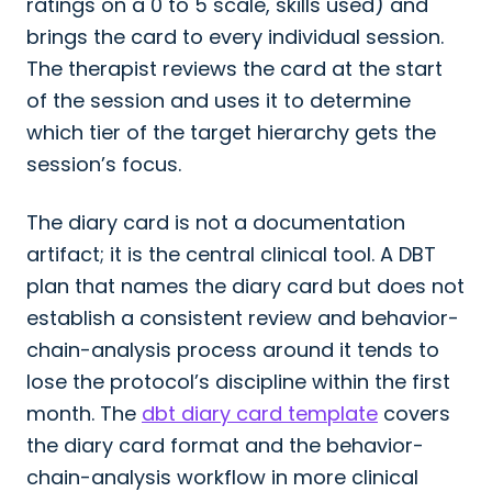
ratings on a 0 to 5 scale, skills used) and
brings the card to every individual session.
The therapist reviews the card at the start
of the session and uses it to determine
which tier of the target hierarchy gets the
session’s focus.
The diary card is not a documentation
artifact; it is the central clinical tool. A DBT
plan that names the diary card but does not
establish a consistent review and behavior-
chain-analysis process around it tends to
lose the protocol’s discipline within the first
month. The
dbt diary card template
covers
the diary card format and the behavior-
chain-analysis workflow in more clinical