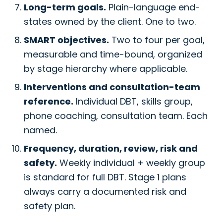
Long-term goals.
Plain-language end-
states owned by the client. One to two.
SMART objectives.
Two to four per goal,
measurable and time-bound, organized
by stage hierarchy where applicable.
Interventions and consultation-team
reference.
Individual DBT, skills group,
phone coaching, consultation team. Each
named.
Frequency, duration, review, risk and
safety.
Weekly individual + weekly group
is standard for full DBT. Stage 1 plans
always carry a documented risk and
safety plan.