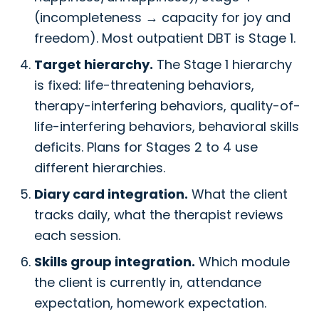
(incompleteness → capacity for joy and
freedom). Most outpatient DBT is Stage 1.
Target hierarchy.
The Stage 1 hierarchy
is fixed: life-threatening behaviors,
therapy-interfering behaviors, quality-of-
life-interfering behaviors, behavioral skills
deficits. Plans for Stages 2 to 4 use
different hierarchies.
Diary card integration.
What the client
tracks daily, what the therapist reviews
each session.
Skills group integration.
Which module
the client is currently in, attendance
expectation, homework expectation.