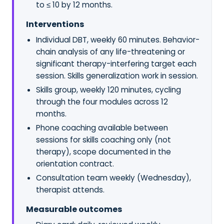
to ≤ 10 by 12 months.
Interventions
Individual DBT, weekly 60 minutes. Behavior-
chain analysis of any life-threatening or
significant therapy-interfering target each
session. Skills generalization work in session.
Skills group, weekly 120 minutes, cycling
through the four modules across 12
months.
Phone coaching available between
sessions for skills coaching only (not
therapy), scope documented in the
orientation contract.
Consultation team weekly (Wednesday),
therapist attends.
Measurable outcomes