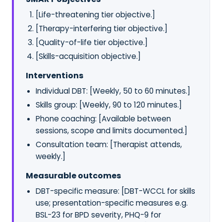
[Life-threatening tier objective.]
[Therapy-interfering tier objective.]
[Quality-of-life tier objective.]
[Skills-acquisition objective.]
Interventions
Individual DBT: [Weekly, 50 to 60 minutes.]
Skills group: [Weekly, 90 to 120 minutes.]
Phone coaching: [Available between
sessions, scope and limits documented.]
Consultation team: [Therapist attends,
weekly.]
Measurable outcomes
DBT-specific measure: [DBT-WCCL for skills
use; presentation-specific measures e.g.
BSL-23 for BPD severity, PHQ-9 for