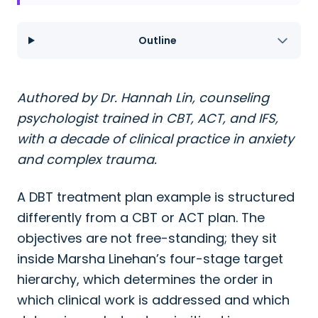
Outline
Authored by Dr. Hannah Lin, counseling
psychologist trained in CBT, ACT, and IFS,
with a decade of clinical practice in anxiety
and complex trauma.
A DBT treatment plan example is structured
differently from a CBT or ACT plan. The
objectives are not free-standing; they sit
inside Marsha Linehan’s four-stage target
hierarchy, which determines the order in
which clinical work is addressed and which