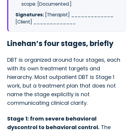
scope: [Documented.]
Signatures:
[Therapist] _____________
[Client] _____________
Linehan’s four stages, briefly
DBT is organized around four stages, each
with its own treatment targets and
hierarchy. Most outpatient DBT is Stage 1
work, but a treatment plan that does not
name the stage explicitly is not
communicating clinical clarity.
Stage 1: from severe behavioral
dyscontrol to behavioral control.
The