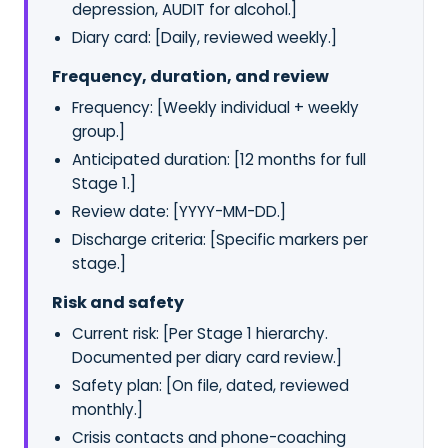
depression, AUDIT for alcohol.]
Diary card: [Daily, reviewed weekly.]
Frequency, duration, and review
Frequency: [Weekly individual + weekly
group.]
Anticipated duration: [12 months for full
Stage 1.]
Review date: [YYYY-MM-DD.]
Discharge criteria: [Specific markers per
stage.]
Risk and safety
Current risk: [Per Stage 1 hierarchy.
Documented per diary card review.]
Safety plan: [On file, dated, reviewed
monthly.]
Crisis contacts and phone-coaching