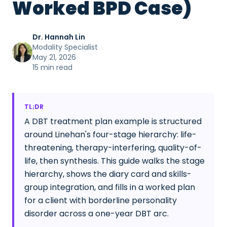
Worked BPD Case)
Dr. Hannah Lin
Modality Specialist
May 21, 2026
15 min read
TL;DR
A DBT treatment plan example is structured
around Linehan's four-stage hierarchy: life-
threatening, therapy-interfering, quality-of-
life, then synthesis. This guide walks the stage
hierarchy, shows the diary card and skills-
group integration, and fills in a worked plan
for a client with borderline personality
disorder across a one-year DBT arc.