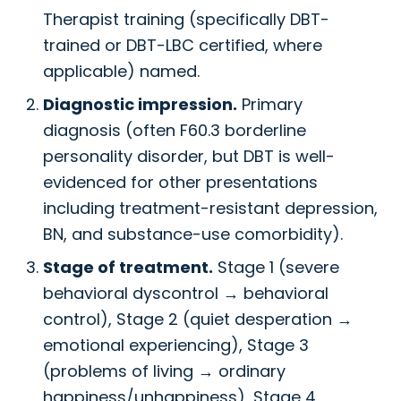
Therapist training (specifically DBT-
trained or DBT-LBC certified, where
applicable) named.
Diagnostic impression.
Primary
diagnosis (often F60.3 borderline
personality disorder, but DBT is well-
evidenced for other presentations
including treatment-resistant depression,
BN, and substance-use comorbidity).
Stage of treatment.
Stage 1 (severe
behavioral dyscontrol → behavioral
control), Stage 2 (quiet desperation →
emotional experiencing), Stage 3
(problems of living → ordinary
happiness/unhappiness), Stage 4